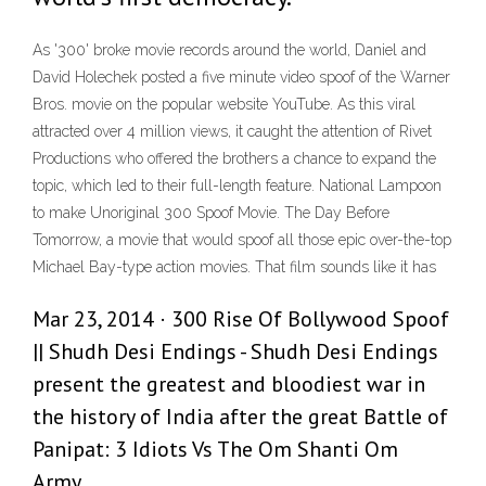
As '300' broke movie records around the world, Daniel and
David Holechek posted a five minute video spoof of the Warner
Bros. movie on the popular website YouTube. As this viral
attracted over 4 million views, it caught the attention of Rivet
Productions who offered the brothers a chance to expand the
topic, which led to their full-length feature. National Lampoon
to make Unoriginal 300 Spoof Movie. The Day Before
Tomorrow, a movie that would spoof all those epic over-the-top
Michael Bay-type action movies. That film sounds like it has
Mar 23, 2014 · 300 Rise Of Bollywood Spoof
|| Shudh Desi Endings - Shudh Desi Endings
present the greatest and bloodiest war in
the history of India after the great Battle of
Panipat: 3 Idiots Vs The Om Shanti Om
Army.