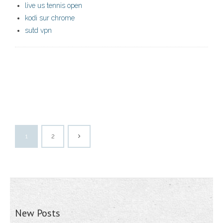
live us tennis open
kodi sur chrome
sutd vpn
1
2
New Posts