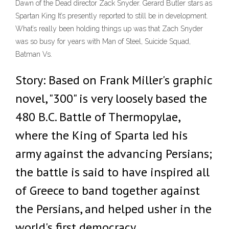
Dawn of the Dead director Zack Snyder. Gerard Butler stars as
Spartan King It’s presently reported to still be in development.
What’s really been holding things up was that Zach Snyder
was so busy for years with Man of Steel, Suicide Squad,
Batman Vs.
Story: Based on Frank Miller's graphic
novel, "300" is very loosely based the
480 B.C. Battle of Thermopylae,
where the King of Sparta led his
army against the advancing Persians;
the battle is said to have inspired all
of Greece to band together against
the Persians, and helped usher in the
world's first democracy.