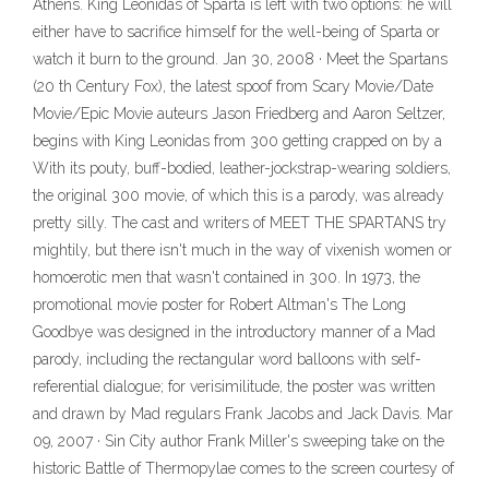
Athens. King Leonidas of Sparta is left with two options: he will
either have to sacrifice himself for the well-being of Sparta or
watch it burn to the ground. Jan 30, 2008 · Meet the Spartans
(20 th Century Fox), the latest spoof from Scary Movie/Date
Movie/Epic Movie auteurs Jason Friedberg and Aaron Seltzer,
begins with King Leonidas from 300 getting crapped on by a
With its pouty, buff-bodied, leather-jockstrap-wearing soldiers,
the original 300 movie, of which this is a parody, was already
pretty silly. The cast and writers of MEET THE SPARTANS try
mightily, but there isn't much in the way of vixenish women or
homoerotic men that wasn't contained in 300. In 1973, the
promotional movie poster for Robert Altman's The Long
Goodbye was designed in the introductory manner of a Mad
parody, including the rectangular word balloons with self-
referential dialogue; for verisimilitude, the poster was written
and drawn by Mad regulars Frank Jacobs and Jack Davis. Mar
09, 2007 · Sin City author Frank Miller's sweeping take on the
historic Battle of Thermopylae comes to the screen courtesy of