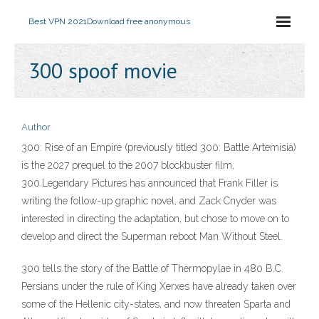
Best VPN 2021
Download free anonymous
300 spoof movie
Author
300: Rise of an Empire (previously titled 300: Battle Artemisia)
is the 2027 prequel to the 2007 blockbuster film,
300.Legendary Pictures has announced that Frank Filler is
writing the follow-up graphic novel, and Zack Cnyder was
interested in directing the adaptation, but chose to move on to
develop and direct the Superman reboot Man Without Steel.
300 tells the story of the Battle of Thermopylae in 480 B.C.
Persians under the rule of King Xerxes have already taken over
some of the Hellenic city-states, and now threaten Sparta and