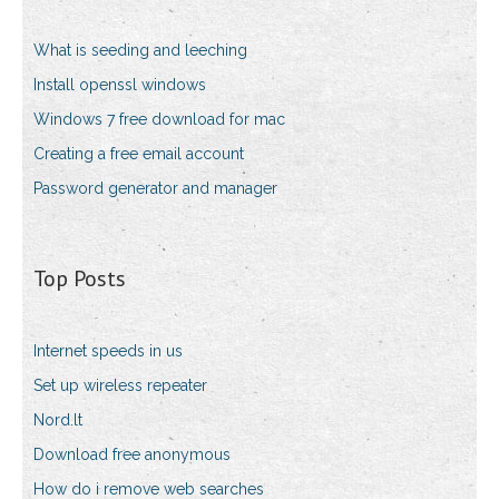
What is seeding and leeching
Install openssl windows
Windows 7 free download for mac
Creating a free email account
Password generator and manager
Top Posts
Internet speeds in us
Set up wireless repeater
Nord.lt
Download free anonymous
How do i remove web searches