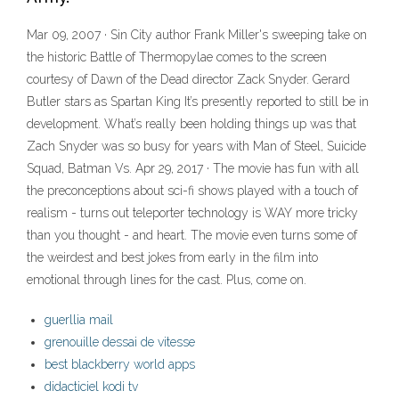
Mar 09, 2007 · Sin City author Frank Miller's sweeping take on
the historic Battle of Thermopylae comes to the screen
courtesy of Dawn of the Dead director Zack Snyder. Gerard
Butler stars as Spartan King It’s presently reported to still be in
development. What’s really been holding things up was that
Zach Snyder was so busy for years with Man of Steel, Suicide
Squad, Batman Vs. Apr 29, 2017 · The movie has fun with all
the preconceptions about sci-fi shows played with a touch of
realism - turns out teleporter technology is WAY more tricky
than you thought - and heart. The movie even turns some of
the weirdest and best jokes from early in the film into
emotional through lines for the cast. Plus, come on.
guerllia mail
grenouille dessai de vitesse
best blackberry world apps
didacticiel kodi tv