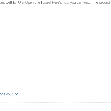
odes well for U.S. Open title hopes] Here's how you can watch the second 
déos youtube