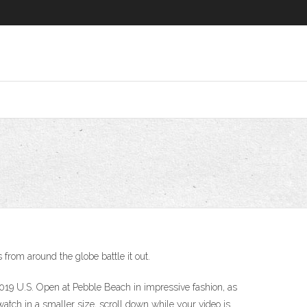
rom around the globe battle it out.
9 U.S. Open at Pebble Beach in impressive fashion, as
tch in a smaller size, scroll down while your video is