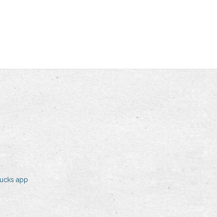
bucks app