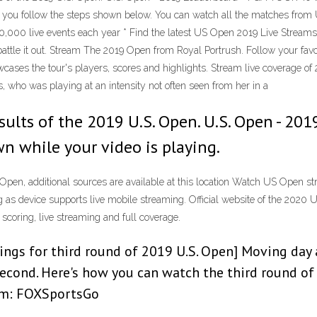
if you follow the steps shown below. You can watch all the matches from U
,000 live events each year * Find the latest US Open 2019 Live Streams
tle it out. Stream The 2019 Open from Royal Portrush. Follow your favor
Showcases the tour's players, scores and highlights. Stream live covera
s, who was playing at an intensity not often seen from her in a
esults of the 2019 U.S. Open. U.S. Open - 2
wn while your video is playing.
Open, additional sources are available at this location Watch US Open
ng as device supports live mobile streaming. Official website of the 202
scoring, live streaming and full coverage.
rings for third round of 2019 U.S. Open] Moving day 
econd. Here's how you can watch the third round of 
ream: FOXSportsGo