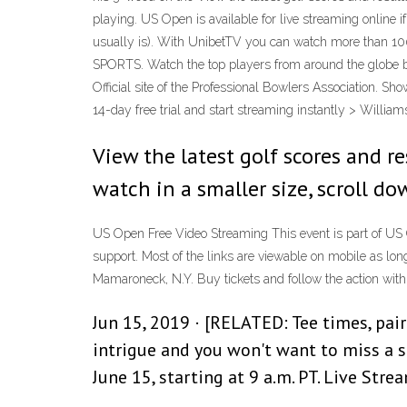
playing. US Open is available for live streaming online 
usually is). With UnibetTV you can watch more than 100
SPORTS. Watch the top players from around the globe bat
Official site of the Professional Bowlers Association. 
14-day free trial and start streaming instantly > William
View the latest golf scores and r
watch in a smaller size, scroll do
US Open Free Video Streaming This event is part of US 
support. Most of the links are viewable on mobile as lo
Mamaroneck, N.Y. Buy tickets and follow the action with 
Jun 15, 2019 · [RELATED: Tee times, pai
intrigue and you won't want to miss a s
June 15, starting at 9 a.m. PT. Live St