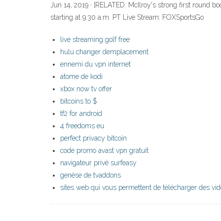
Jun 14, 2019 · [RELATED: McIlroy's strong first round b
starting at 9:30 a.m. PT Live Stream: FOXSportsGo
live streaming golf free
hulu changer demplacement
ennemi du vpn internet
atome de kodi
xbox now tv offer
bitcoins to $
tf2 for android
4 freedoms eu
perfect privacy bitcoin
code promo avast vpn gratuit
navigateur privé surfeasy
genèse de tvaddons
sites web qui vous permettent de télécharger des vi