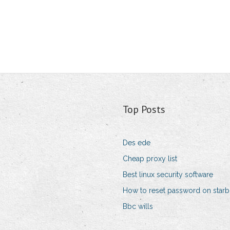
Top Posts
Des ede
Cheap proxy list
Best linux security software
How to reset password on star
Bbc wills