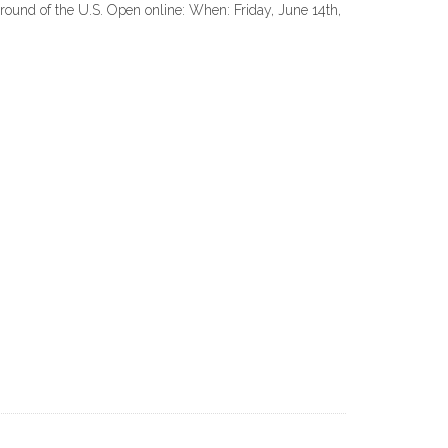
round of the U.S. Open online: When: Friday, June 14th,