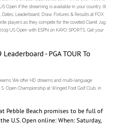
S Open if the streaming is available in your country (it
, Dates, Leaderboard, Draw, Fixtures & Results at FOX
ite players as they compete for the coveted Claret Jug.
ge of 2019 US Open with ESPN on KAYO SPORTS. Get your
019 Leaderboard - PGA TOUR To
 streams We offer HD streams and multi-language
0 U.S. Open Championship at Winged Foot Golf Club, in
at Pebble Beach promises to be full of
the U.S. Open online: When: Saturday,