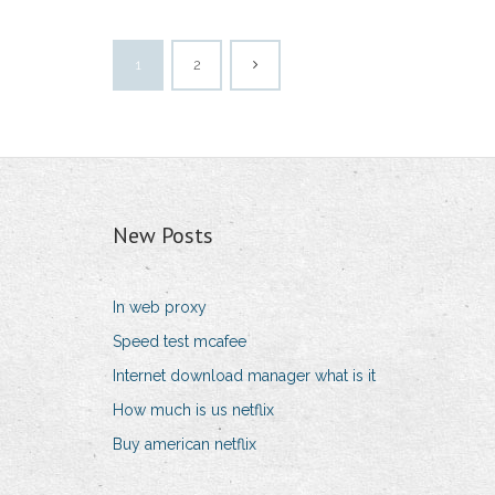
1
2
New Posts
In web proxy
Speed test mcafee
Internet download manager what is it
How much is us netflix
Buy american netflix