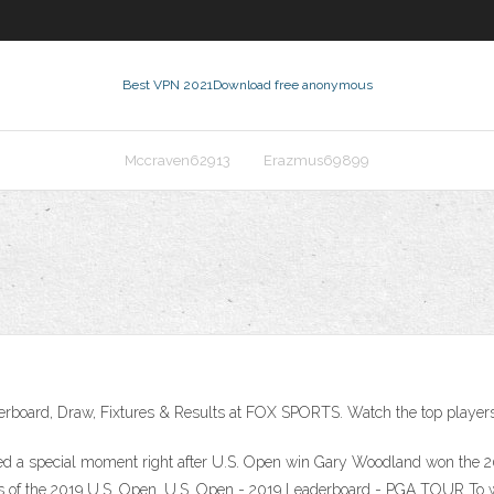
Best VPN 2021
Download free anonymous
Mccraven62913
Erazmus69899
erboard, Draw, Fixtures & Results at FOX SPORTS. Watch the top players f
 a special moment right after U.S. Open win Gary Woodland won the 201
ts of the 2019 U.S. Open. U.S. Open - 2019 Leaderboard - PGA TOUR To wa