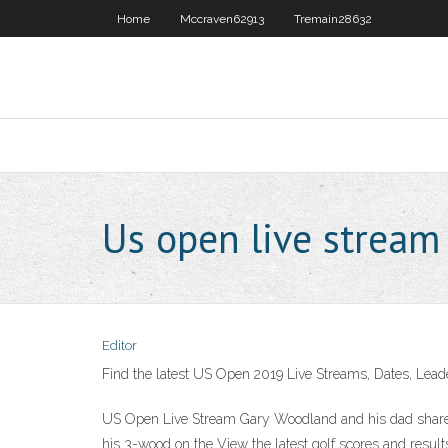
Home
Mccraven62913
Tremain28632
Us open live stream
Editor
Find the latest US Open 2019 Live Streams, Dates, Lead
US Open Live Stream Gary Woodland and his dad shared
his 3-wood on the View the latest golf scores and resul